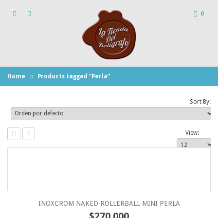
0
Home
Products tagged “Perla”
Sort By:
View:
INOXCROM NAKED ROLLERBALL MINI PERLA
$
270.000