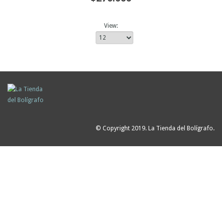
View:
© Copyright 2019. La Tienda del Bolígrafo.